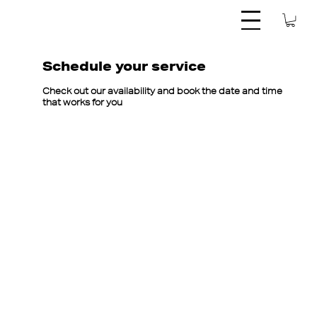
Schedule your service
Check out our availability and book the date and time
that works for you