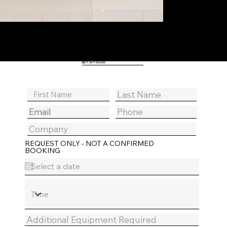
GET IN TOUCH
REQUEST ONLY - NOT A CONFIRMED
BOOKING