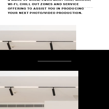
WI-FI, CHILL OUT ZONES AND SERVICE
OFFERING TO ASSIST YOU IN PRODUCING
KURNELL, SYDNEY 2231
YOUR NEXT PHOTO/VIDEO PRODUCTION.
IN THE STUDIO