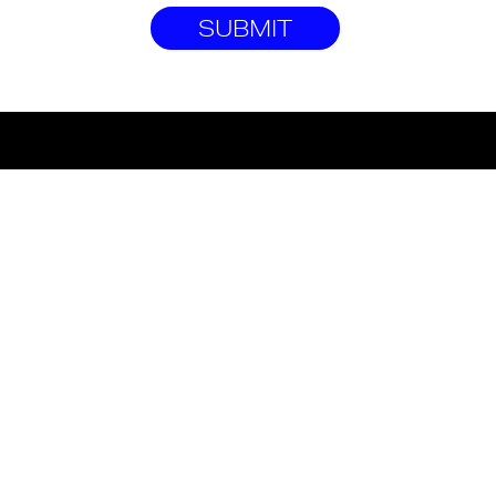
SUBMIT
©2022 HOUSE OF GROMS
T&CS
PRIVACY POLICY