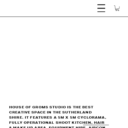
M X 5M CYCLORAMA  |  FULLY OPERATIONAL SHOOT KITCHEN  |  HAIR & MAKE UP
HOUSE OF GROMS STUDIO IS THE BEST
CREATIVE SPACE IN THE SUTHERLAND
SHIRE. IT FEATURES A 5M X 5M CYCLORAMA,
FULLY OPERATIONAL SHOOT KITCHEN, HAIR
& MAKE UP AREA, EQUIPMENT HIRE, AIRCON,