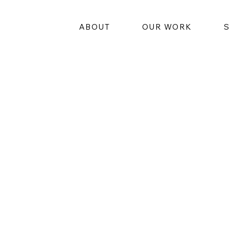
ABOUT
OUR WORK