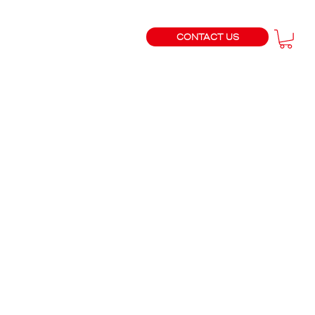
CONTACT US