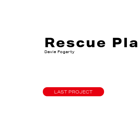
Rescue Pla
Davie Fogarty
LAST PROJECT