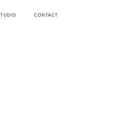
STUDIO
CONTACT