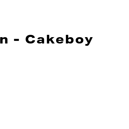
n - Cakeboy